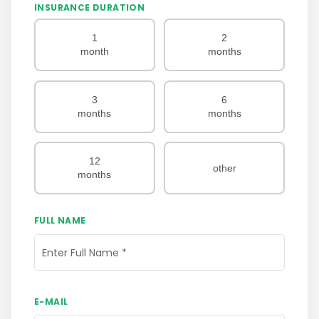
INSURANCE DURATION
1
2
month
months
3
6
months
months
12
other
months
FULL NAME
Enter Full Name
*
E-MAIL