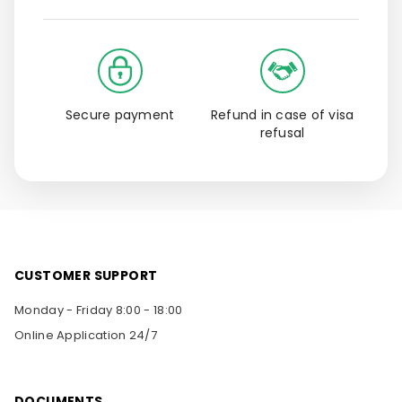
Secure payment
Refund in case of visa
refusal
CUSTOMER SUPPORT
Monday - Friday 8:00 - 18:00
Online Application 24/7
DOCUMENTS