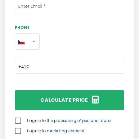
Enter Email
*
PHONE
CALCULATE PRICE
 I agree to the 
processing of personal data
 I agree to 
marketing consent