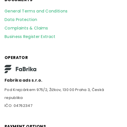
General Terms and Conditions
Data Protection
Complaints & Claims
Business Register Extract
OPERATOR
Fabrika ads s.r.o.
Pod Krejcárkem 975/2, Žižkov, 130 00 Praha 3, Česká
republika
IČO: 04762347
PAYMENT OPTIONS