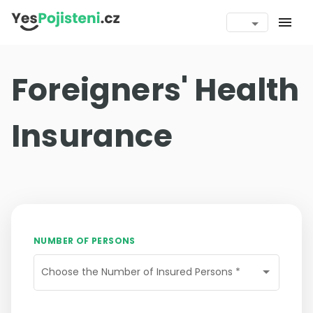
menu
Foreigners' Health
Insurance
NUMBER OF PERSONS
Choose the Number of Insured Persons
*